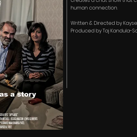
creates a chat show that c
human connection.
Written & Directed by Kayse
Produced by Taj Kandula-S