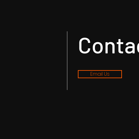
Conta
Email Us