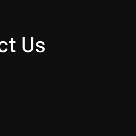
ct Us