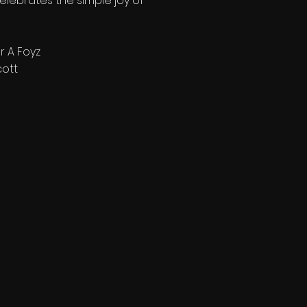
elebrates the simple joy of
r A Foyz
cott