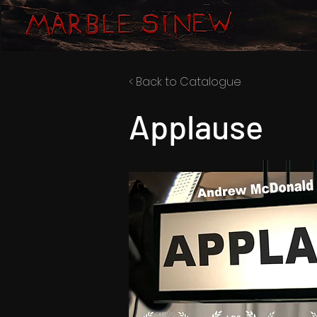
< Back to Catalogue
Applause