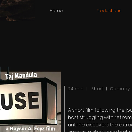
Home
Productions
24 min | Short | Comedy
A short film following the 
host struggling with retirem
until he discovers the extra