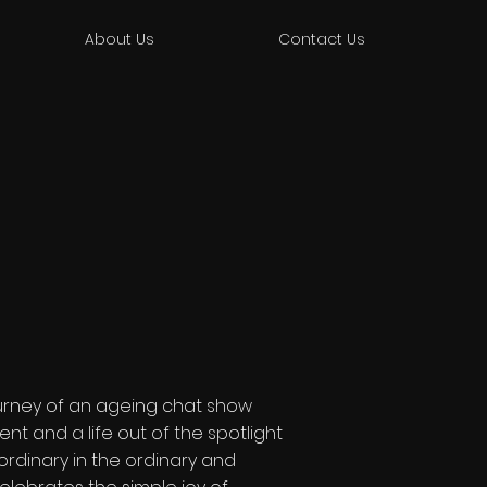
About Us
Contact Us
journey of an ageing chat show
ent and a life out of the spotlight
ordinary in the ordinary and